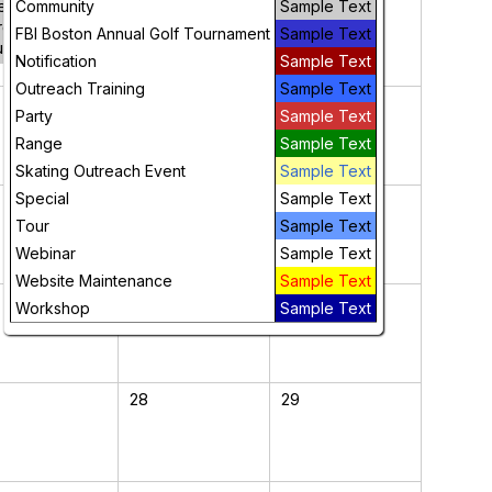
ersons
Community
Sample Text
resentation –
FBI Boston Annual Golf Tournament
Sample Text
uly 30th
Notification
Sample Text
Outreach Training
Sample Text
7
8
Party
Sample Text
Range
Sample Text
Skating Outreach Event
Sample Text
Special
Sample Text
14
15
Tour
Sample Text
Webinar
Sample Text
Website Maintenance
Sample Text
21
22
Workshop
Sample Text
28
29