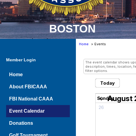
BOSTON
Home
Events
Events
- Grid
Member Login
The event calendar shows upco
description, times, location, 
filter options.
Home
Today
About FBICAAA
August
chevron_left
Sunday
FBI National CAAA
26
Event Calendar
Donations
Golf Tournament