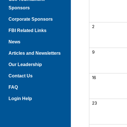
Sponsors
Corporate Sponsors
2
FBI Related Links
News
9
Articles and Newsletters
Our Leadership
Contact Us
16
FAQ
Login Help
23