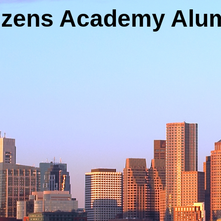
tizens Academy Alum