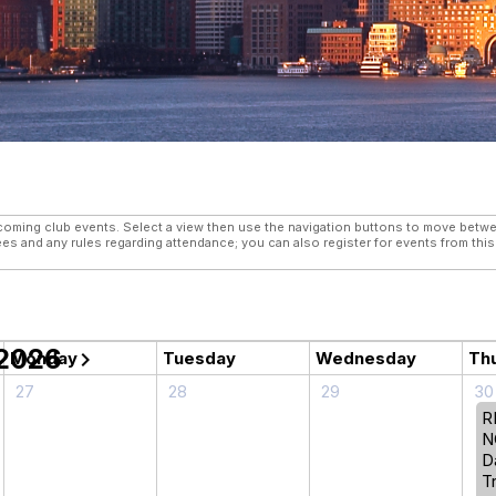
 View
ming club events. Select a view then use the navigation buttons to move between
fees and any rules regarding attendance; you can also register for events from thi
 2026
chevron_right
Monday
Tuesday
Wednesday
Th
27
28
29
30
R
N
D
Tr