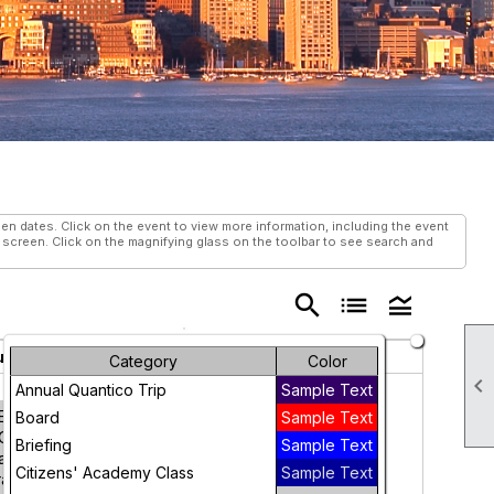
 dates. Click on the event to view more information, including the event
s screen. Click on the magnifying glass on the toolbar to see search and
search
list
legend_toggle
ursday
Friday
Saturday
Category
Color

31
1
Annual Quantico Trip
Sample Text
EGISTER
Board
Sample Text
OW! World
Briefing
Sample Text
ay Against
Citizens' Academy Class
Sample Text
afficking in