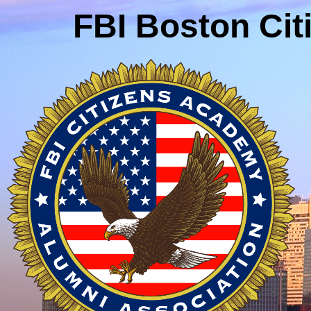
FBI Boston Ci