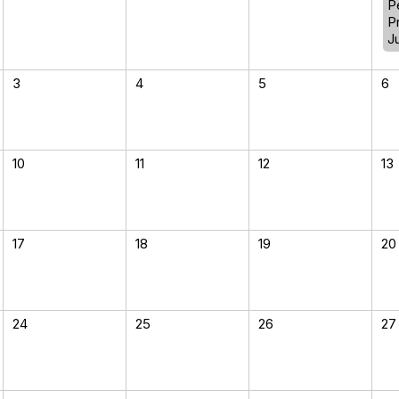
P
P
J
3
4
5
6
10
11
12
13
17
18
19
20
24
25
26
27