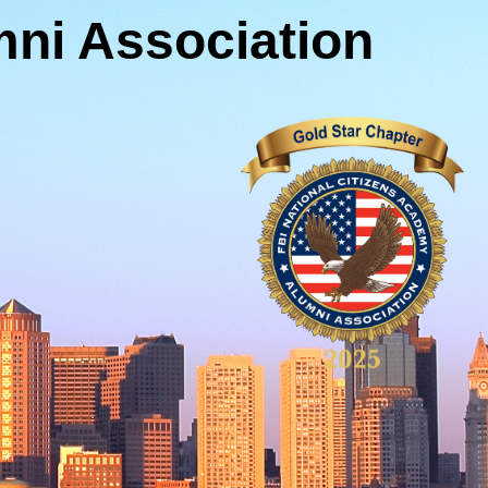
ni Association